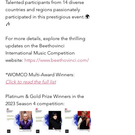
Talented participants from 14 diverse 
countries and regions passionately 
participated in this prestigious event.🌍
🎶
For more details, explore the thrilling 
updates on the Beethovinci 
International Music Competition 
website: 
https://www.beethovinci.com/
*WOMCO Multi-Award Winners:
Click to read the full list
Platinum & Gold Prize Winners in the 
2023 Season 4 competition: