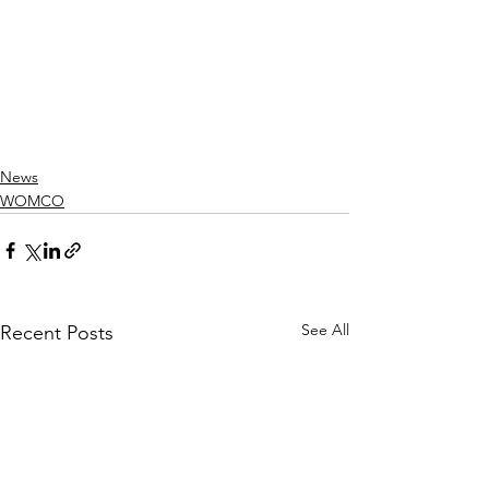
News
WOMCO
See All
Recent Posts