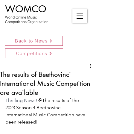
WOMCO
World Online Music
Competitions Organization
Back to News
Competitions
The results of Beethovinci
International Music Competition
are available
Thrilling News!
🎉The results of the 
2023 Season 4 Beethovinci 
International Music Competition have 
been released! 