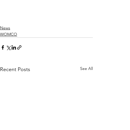
News
WOMCO
See All
Recent Posts