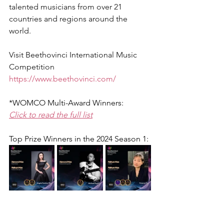
talented musicians from over 21 
countries and regions around the 
world.
Visit Beethovinci International Music 
Competition
https://www.beethovinci.com/
*WOMCO Multi-Award Winners:
Click to read the full list
Top Prize Winners in the 2024 Season 1: