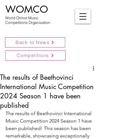
WOMCO
World Online Music
Competitions Organization
Back to News
Competitions
The results of Beethovinci
International Music Competition
2024 Season 1 have been
published
The results of Beethovinci International 
Music Competition 2024 Season 1 have 
been published! This season has been 
remarkable, showcasing exceptionally 