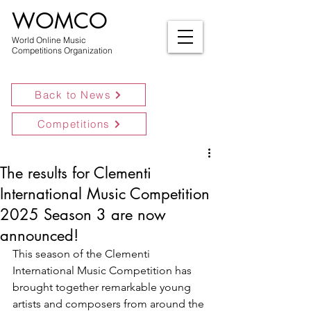
WOMCO
World Online Music
Competitions Organization
Back to News
Competitions
The results for Clementi
International Music Competition
2025 Season 3 are now
announced!
This season of the Clementi 
International Music Competition has 
brought together remarkable young 
artists and composers from around the 