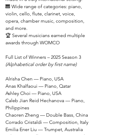
🎹 Wide range of categories: piano, 
violin, cello, flute, clarinet, voice, 
opera, chamber music, composition, 
and more.
🏆 Several musicians earned multiple 
awards through WOMCO
Full List of Winners – 2025 Season 3
(Alphabetical order by first name)
Alrisha Chen — Piano, USA
Anas Khalfaoui — Piano, Qatar
Ashley Choi — Piano, USA
Caleb Jian Reid Hechanova — Piano, 
Philippines
Chaoren Zheng — Double Bass, China
Corrado Cristaldi — Composition, Italy
Emilia Ener Liu — Trumpet, Australia