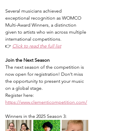
Several musicians achieved 
exceptional recognition as WOMCO 
Multi-Award Winners, a distinction 
given to artists who win across multiple 
international competitions.
👉 
Click to read the full list
Join the Next Season
The next season of the competition is 
now open for registration! Don’t miss 
the opportunity to present your music 
on a global stage.
Register here: 
https://www.clementicompetition.com/
Winners in the 
2025 Season 3
: