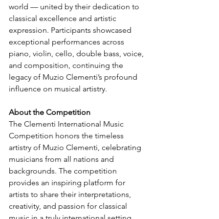
world — united by their dedication to 
classical excellence and artistic 
expression. Participants showcased 
exceptional performances across 
piano, violin, cello, double bass, voice, 
and composition, continuing the 
legacy of Muzio Clementi’s profound 
influence on musical artistry.
About the Competition
The Clementi International Music 
Competition honors the timeless 
artistry of Muzio Clementi, celebrating 
musicians from all nations and 
backgrounds. The competition 
provides an inspiring platform for 
artists to share their interpretations, 
creativity, and passion for classical 
music in a truly international setting.