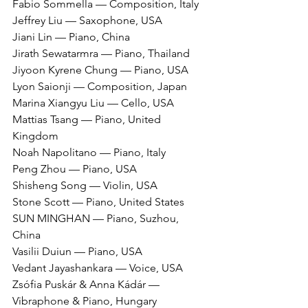
Fabio Sommella — Composition, Italy
Jeffrey Liu — Saxophone, USA
Jiani Lin — Piano, China
Jirath Sewatarmra — Piano, Thailand
Jiyoon Kyrene Chung — Piano, USA
Lyon Saionji — Composition, Japan
Marina Xiangyu Liu — Cello, USA
Mattias Tsang — Piano, United 
Kingdom
Noah Napolitano — Piano, Italy
Peng Zhou — Piano, USA
Shisheng Song — Violin, USA
Stone Scott — Piano, United States
SUN MINGHAN — Piano, Suzhou, 
China
Vasilii Duiun — Piano, USA
Vedant Jayashankara — Voice, USA
Zsófia Puskár & Anna Kádár — 
Vibraphone & Piano, Hungary