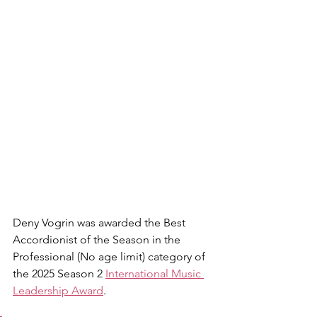
Deny Vogrin was awarded the Best 
Accordionist of the Season in the 
Professional (No age limit) category of 
the 2025 Season 2 
International Music 
Leadership Award
.