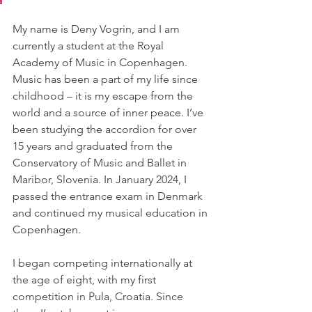
My name is Deny Vogrin, and I am 
currently a student at the Royal 
Academy of Music in Copenhagen. 
Music has been a part of my life since 
childhood – it is my escape from the 
world and a source of inner peace. I’ve 
been studying the accordion for over 
15 years and graduated from the 
Conservatory of Music and Ballet in 
Maribor, Slovenia. In January 2024, I 
passed the entrance exam in Denmark 
and continued my musical education in 
Copenhagen. 
I began competing internationally at 
the age of eight, with my first 
competition in Pula, Croatia. Since 