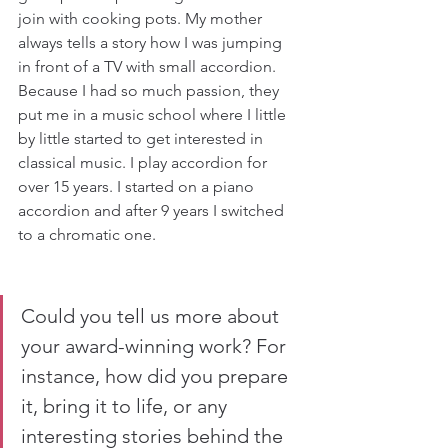
join with cooking pots. My mother 
always tells a story how I was jumping 
in front of a TV with small accordion. 
Because I had so much passion, they 
put me in a music school where I little 
by little started to get interested in 
classical music. I play accordion for 
over 15 years. I started on a piano 
accordion and after 9 years I switched 
to a chromatic one.
Could you tell us more about 
your award-winning work? For 
instance, how did you prepare 
it, bring it to life, or any 
interesting stories behind the 