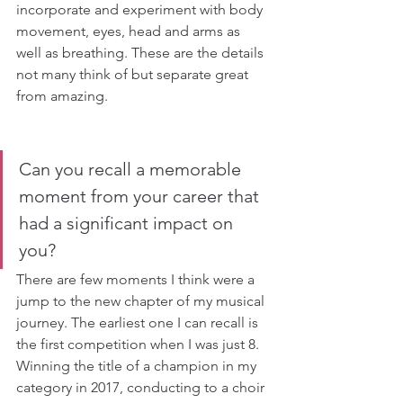
incorporate and experiment with body 
movement, eyes, head and arms as 
well as breathing. These are the details 
not many think of but separate great 
from amazing.
Can you recall a memorable 
moment from your career that 
had a significant impact on 
you?
There are few moments I think were a 
jump to the new chapter of my musical 
journey. The earliest one I can recall is 
the first competition when I was just 8. 
Winning the title of a champion in my 
category in 2017, conducting to a choir 