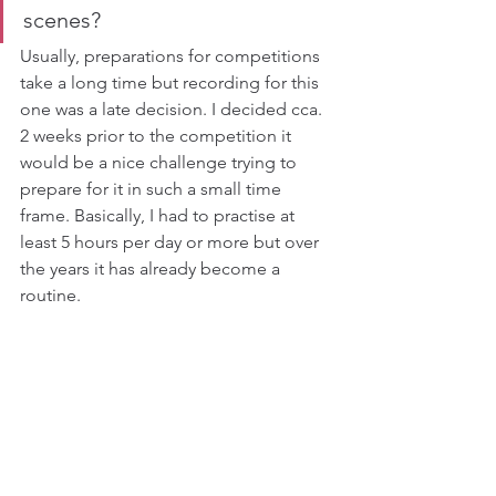
scenes?
Usually, preparations for competitions 
take a long time but recording for this 
one was a late decision. I decided cca. 
2 weeks prior to the competition it 
would be a nice challenge trying to 
prepare for it in such a small time 
frame. Basically, I had to practise at 
least 5 hours per day or more but over 
the years it has already become a 
routine.