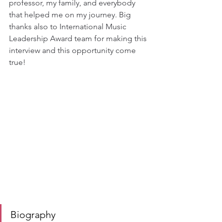
professor, my family, and everybody 
that helped me on my journey. Big 
thanks also to International Music 
Leadership Award team for making this 
interview and this opportunity come 
true!
Biography