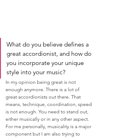
What do you believe defines a 
great accordionist, and how do 
you incorporate your unique 
style into your music?
In my opinion being great is not 
enough anymore. There is a lot of 
great accordionists out there. That 
means, technique, coordination, speed 
is not enough. You need to stand out, 
either musically or in any other aspect. 
For me personally, musicality is a major 
component but I am also trying to 