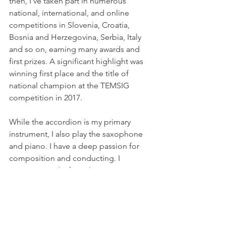
then, I’ve taken part in numerous 
national, international, and online 
competitions in Slovenia, Croatia, 
Bosnia and Herzegovina, Serbia, Italy 
and so on, earning many awards and 
first prizes. A significant highlight was 
winning first place and the title of 
national champion at the TEMSIG 
competition in 2017. 
While the accordion is my primary 
instrument, I also play the saxophone 
and piano. I have a deep passion for 
composition and conducting. I 
compose works for solo instruments, 
chamber ensembles, and orchestras. 
One of my compositions, 
Iz globine 
("From the Depths")—written for 
clarinet, accordion, and harp—was 