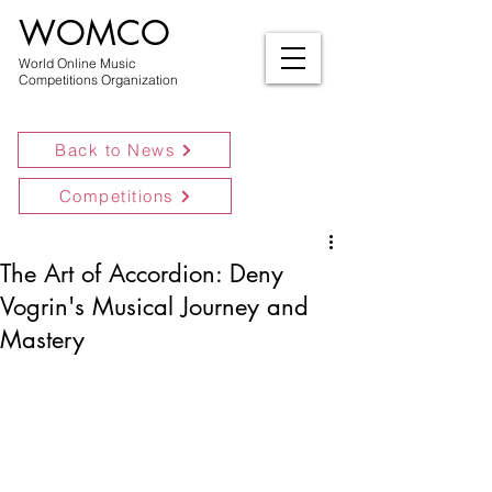
WOMCO
World Online Music
Competitions Organization
Back to News
Competitions
The Art of Accordion: Deny
Vogrin's Musical Journey and
Mastery