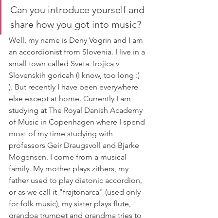
Can you introduce yourself and 
share how you got into music?
Well, my name is Deny Vogrin and I am 
an accordionist from Slovenia. I live in a 
small town called Sveta Trojica v 
Slovenskih goricah (I know, too long :) 
). But recently I have been everywhere 
else except at home. Currently I am 
studying at The Royal Danish Academy 
of Music in Copenhagen where I spend 
most of my time studying with 
professors Geir Draugsvoll and Bjarke 
Mogensen. I come from a musical 
family. My mother plays zithers, my 
father used to play diatonic accordion, 
or as we call it "frajtonarca" (used only 
for folk music), my sister plays flute, 
grandpa trumpet and grandma tries to 