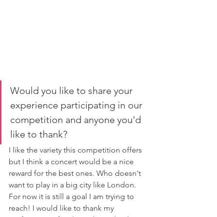
Would you like to share your 
experience participating in our 
competition and anyone you'd 
like to thank?
I like the variety this competition offers 
but I think a concert would be a nice 
reward for the best ones. Who doesn't 
want to play in a big city like London. 
For now it is still a goal I am trying to 
reach! I would like to thank my 