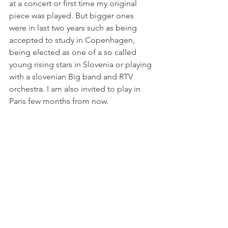
at a concert or first time my original 
piece was played. But bigger ones 
were in last two years such as being 
accepted to study in Copenhagen, 
being elected as one of a so called 
young rising stars in Slovenia or playing 
with a slovenian Big band and RTV 
orchestra. I am also invited to play in 
Paris few months from now.