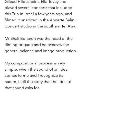
Gilead Hildesheim, Ella Tovey and I 
played several concerts that included 
this Trio in Israel a few years ago, and 
filmed it unedited in the Annette Selin 
Concert studio in the southern Tel Aviv.
Mr Shali Boharon was the head of the 
filming brigade and he oversaw the 
general balance and image production.
My compositional process is very 
simple: when the sound of an idea 
comes to me and I recognize its 
nature, I tell the story that the idea of 
that sound asks for.
Would you like to share your 
experience participating in our 