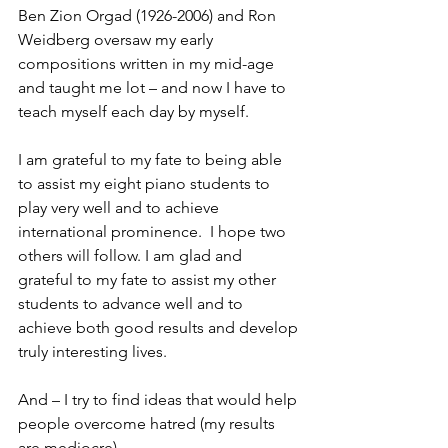
Ben Zion Orgad (1926-2006) and Ron 
Weidberg oversaw my early 
compositions written in my mid-age 
and taught me lot – and now I have to 
teach myself each day by myself. 
I am grateful to my fate to being able 
to assist my eight piano students to 
play very well and to achieve 
international prominence.  I hope two 
others will follow. I am glad and 
grateful to my fate to assist my other 
students to advance well and to 
achieve both good results and develop 
truly interesting lives.
And – I try to find ideas that would help 
people overcome hatred (my results 
are mediocre)