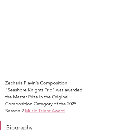
Zecharia Plavin's Composition 
"Seashore Knights Trio" was awarded 
the Master Prize in the Original 
Composition Category of the 2025 
Season 2 
Music Talent Award
.
Biography