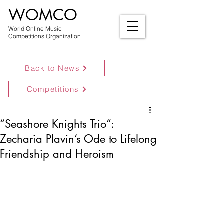
WOMCO
World Online Music
Competitions Organization
Back to News
Competitions
“Seashore Knights Trio”:
Zecharia Plavin’s Ode to Lifelong
Friendship and Heroism