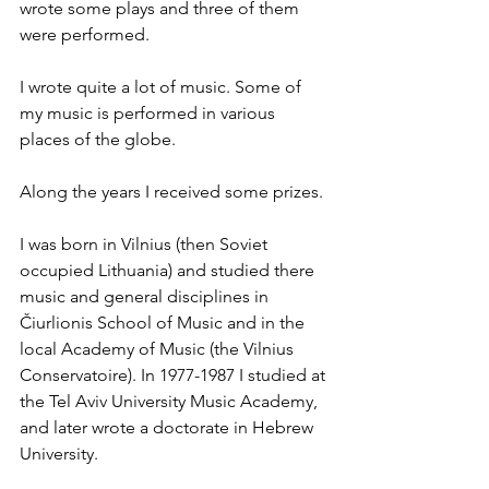
wrote some plays and three of them 
were performed.
I wrote quite a lot of music. Some of 
my music is performed in various 
places of the globe. 
Along the years I received some prizes.
I was born in Vilnius (then Soviet 
occupied Lithuania) and studied there 
music and general disciplines in 
Čiurlionis School of Music and in the 
local Academy of Music (the Vilnius 
Conservatoire). In 1977-1987 I studied at 
the Tel Aviv University Music Academy, 
and later wrote a doctorate in Hebrew 
University.