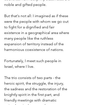
noble and gifted people.
But that's not all: I imagined as if these 
were the people with whom we go out 
to fight for a dignified and fair 
existence in a geographical area where 
many people like the ruthless 
expansion of territory instead of the 
harmonious coexistence of nations.
Fortunately, I meet such people in 
Israel, where I live.
The trio consists of two parts - the 
heroic spirit, the struggle, the injury, 
the sadness and the restoration of the 
knightly spirit in the first part, and 
friendly meetings with dramatic 