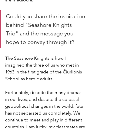
Could you share the inspiration 
behind "Seashore Knights 
Trio" and the message you 
hope to convey through it?
The Seashore Knights is how I 
imagined the three of us who met in 
1963 in the first grade of the Čiurlionis 
School as heroic adults.
Fortunately, despite the many dramas 
in our lives, and despite the colossal 
geopolitical changes in the world, fate 
has not separated us completely. We 
continue to meet and play in different 
countries. I am lucky: my classmates are 