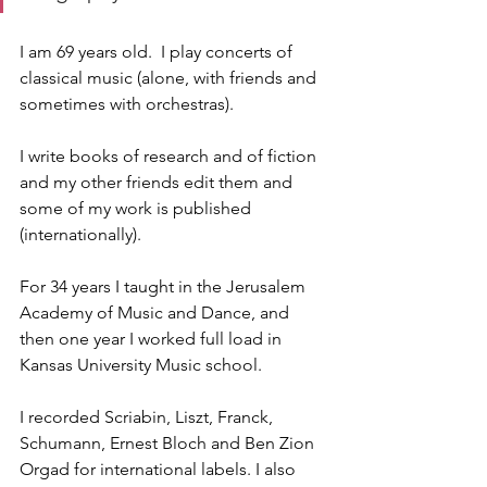
I am 69 years old.  I play concerts of 
classical music (alone, with friends and 
sometimes with orchestras).
I write books of research and of fiction 
and my other friends edit them and 
some of my work is published 
(internationally).
For 34 years I taught in the Jerusalem 
Academy of Music and Dance, and 
then one year I worked full load in 
Kansas University Music school.
I recorded Scriabin, Liszt, Franck, 
Schumann, Ernest Bloch and Ben Zion 
Orgad for international labels. I also 