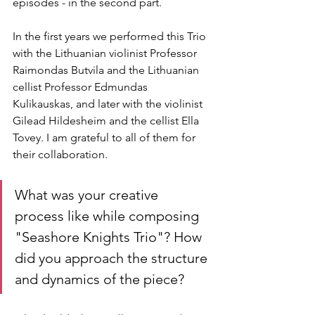
episodes - in the second part.
In the first years we performed this Trio 
with the Lithuanian violinist Professor 
Raimondas Butvila and the Lithuanian 
cellist Professor Edmundas 
Kulikauskas, and later with the violinist 
Gilead Hildesheim and the cellist Ella 
Tovey. I am grateful to all of them for 
their collaboration.
What was your creative 
process like while composing 
"Seashore Knights Trio"? How 
did you approach the structure 
and dynamics of the piece?