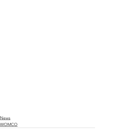
News
WOMCO