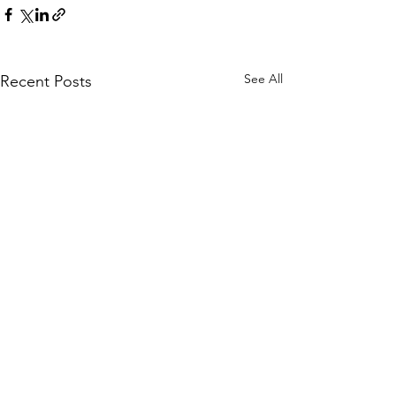
See All
Recent Posts
WOMCO