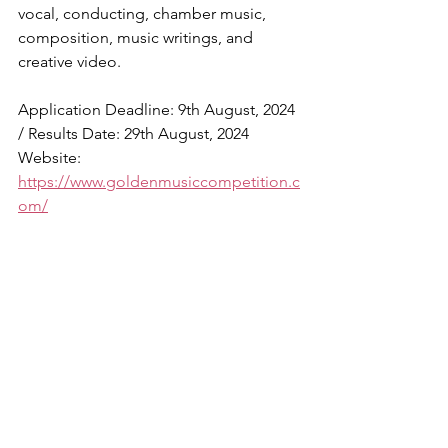
vocal, conducting, chamber music, 
composition, music writings, and 
creative video.
Application Deadline: 9th August, 2024 
/ Results Date: 29th August, 2024
Website: 
https://www.goldenmusiccompetition.c
om/