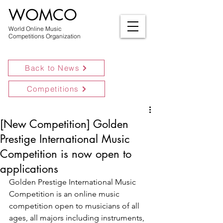
WOMCO
World Online Music
Competitions Organization
Back to News
Competitions
[New Competition] Golden
Prestige International Music
Competition is now open to
applications
Golden Prestige International Music 
Competition is an online music 
competition open to musicians of all 
ages, all majors including instruments, 