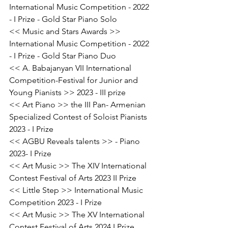
International Music Competition - 2022 
- I Prize - Gold Star Piano Solo
<< Music and Stars Awards >> 
International Music Competition - 2022 
- I Prize - Gold Star Piano Duo
<< A. Babajanyan VII International 
Competition-Festival for Junior and 
Young Pianists >> 2023 - III prize
<< Art Piano >> the III Pan- Armenian 
Specialized Contest of Soloist Pianists 
2023 - I Prize
<< AGBU Reveals talents >> - Piano 
2023- I Prize
<< Art Music >> The XIV International 
Contest Festival of Arts 2023 II Prize
<< Little Step >> International Music 
Competition 2023 - I Prize
<< Art Music >> The XV International 
Contest Festival of Arts 2024 I Prize