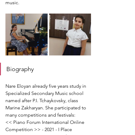
music.
Biography
Nare Eloyan already five years study in 
Specialized Secondary Music school 
named after P.I. Tchaykovsky, class 
Marine Zakharyan. She participated to 
many competitions and festivals:
<< Piano Forum International Online 
Competition >> - 2021 - I Place