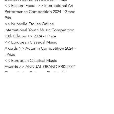
<< Eastern Facon >> International Art 
Performance Competition 2024 - Grand 
Prix
<< Nuovelle Etoiles Online 
International Youth Music Competition 
10th Edition >> 2024 - I Prize
<< European Classical Music 
Awards >> Autumn Competition 2024 - 
I Prize
<< European Classical Music 
Awards >> ANNUAL GRAND PRIX 2024 
Piano, Junior Category Pianist of the 
year
#MusicCompetition
#TalentedMusician
#AwardWinningPerformance
News