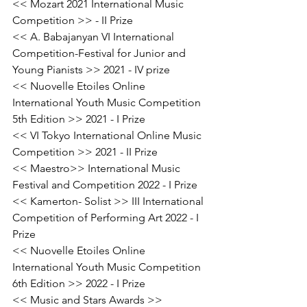
<< Mozart 2021 International Music 
Competition >> - II Prize
<< A. Babajanyan VI International 
Competition-Festival for Junior and 
Young Pianists >> 2021 - IV prize
<< Nuovelle Etoiles Online 
International Youth Music Competition 
5th Edition >> 2021 - I Prize
<< VI Tokyo International Online Music 
Competition >> 2021 - II Prize
<< Maestro>> International Music 
Festival and Competition 2022 - I Prize
<< Kamerton- Solist >> III International 
Competition of Performing Art 2022 - I 
Prize
<< Nuovelle Etoiles Online 
International Youth Music Competition 
6th Edition >> 2022 - I Prize
<< Music and Stars Awards >> 