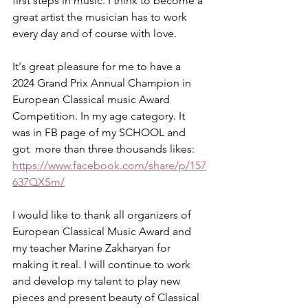
first steps in music. I think to become a 
great artist the musician has to work 
every day and of course with love. 
It's great pleasure for me to have a 
2024 Grand Prix Annual Champion in 
European Classical music Award 
Competition. In my age category. It 
was in FB page of my SCHOOL and 
got  more than three thousands likes: 
https://www.facebook.com/share/p/157
637QXSm/
I would like to thank all organizers of 
European Classical Music Award and 
my teacher Marine Zakharyan for 
making it real. I will continue to work 
and develop my talent to play new 
pieces and present beauty of Classical 