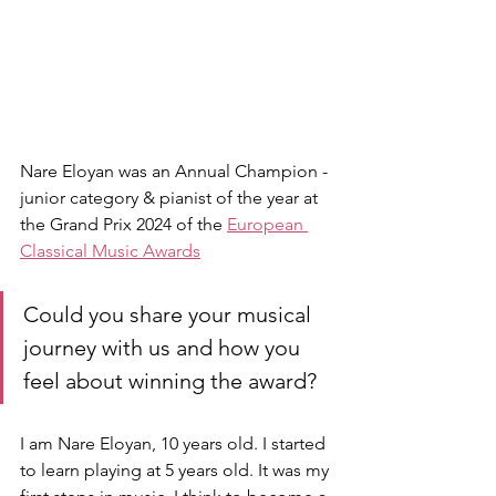
Nare Eloyan was an Annual Champion - 
junior category & pianist of the year at 
the Grand Prix 2024 of the 
European 
Classical Music Awards
Could you share your musical 
journey with us and how you 
feel about winning the award?
I am Nare Eloyan, 10 years old. I started 
to learn playing at 5 years old. It was my 