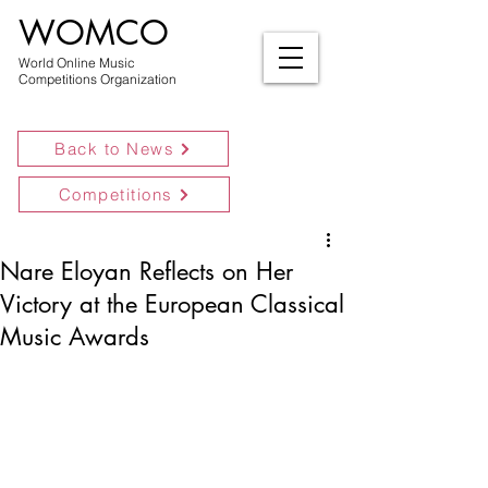
WOMCO
World Online Music
Competitions Organization
Back to News
Competitions
Nare Eloyan Reflects on Her
Victory at the European Classical
Music Awards