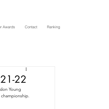
er Awards
Contact
Ranking
 21-22
ndon Young 
l championship.