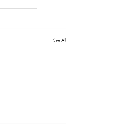
See All