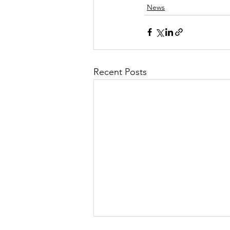
News
Recent Posts