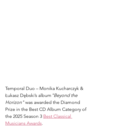
Temporal Duo – Monika Kucharczyk & 
Łukasz Dębski’s album
"Beyond the 
Horizon"
 was awarded the Diamond 
Prize in the Best CD Album Category of 
the 2025 Season 3 
Best Classical 
Musicians Awards
.