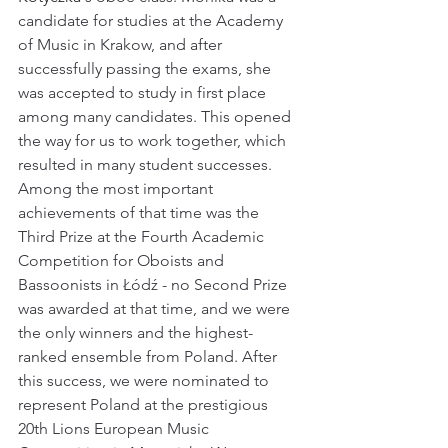
candidate for studies at the Academy 
of Music in Krakow, and after 
successfully passing the exams, she 
was accepted to study in first place 
among many candidates. This opened 
the way for us to work together, which 
resulted in many student successes. 
Among the most important 
achievements of that time was the 
Third Prize at the Fourth Academic 
Competition for Oboists and 
Bassoonists in Łódź - no Second Prize 
was awarded at that time, and we were 
the only winners and the highest-
ranked ensemble from Poland. After 
this success, we were nominated to 
represent Poland at the prestigious 
20th Lions European Music 