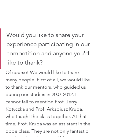
Would you like to share your 
experience participating in our 
competition and anyone you'd 
like to thank?
Of course! We would like to thank 
many people. First of all, we would like 
to thank our mentors, who guided us 
during our studies in 2007-2012. I 
cannot fail to mention Prof. Jerzy 
Kotyczka and Prof. Arkadiusz Krupa, 
who taught the class together. At that 
time, Prof. Krupa was an assistant in the 
oboe class. They are not only fantastic 