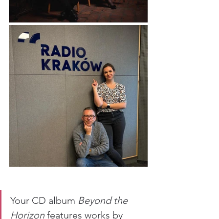
Your CD album 
Beyond the 
Horizon
 features works by 