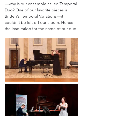
—why is our ensemble called Temporal 
Duo? One of our favorite pieces is 
Britten's Temporal Variations—it 
couldn't be left off our album. Hence 
the inspiration for the name of our duo.