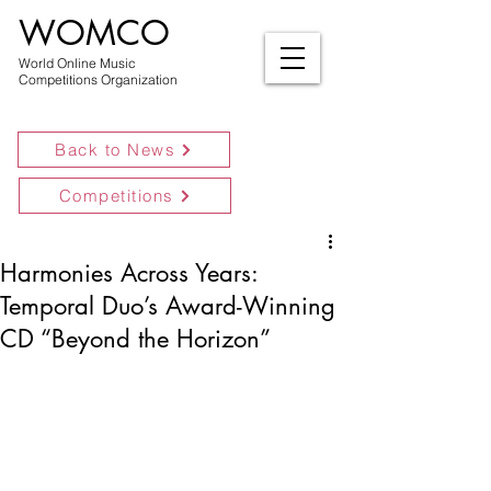
WOMCO
World Online Music
Competitions Organization
Back to News
Competitions
Harmonies Across Years:
Temporal Duo’s Award-Winning
CD “Beyond the Horizon”