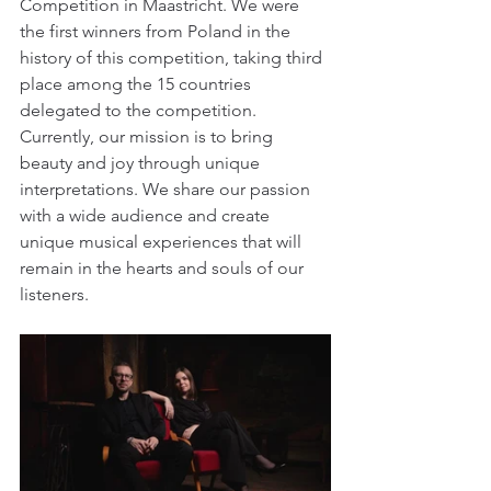
Competition in Maastricht. We were 
the first winners from Poland in the 
history of this competition, taking third 
place among the 15 countries 
delegated to the competition. 
Currently, our mission is to bring 
beauty and joy through unique 
interpretations. We share our passion 
with a wide audience and create 
unique musical experiences that will 
remain in the hearts and souls of our 
listeners.