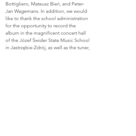
Bottigliero, Mateusz Bień, and Peter-
Jan Wagemans. In addition, we would 
like to thank the school administration 
for the opportunity to record the 
album in the magnificent concert hall 
of the Józef Świder State Music School 
in Jastrzębie-Zdrój, as well as the tuner, 
who was constantly available during 
our recordings.