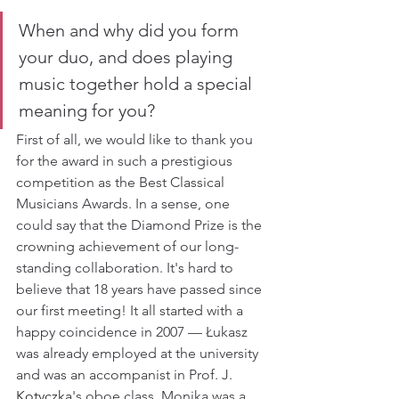
When and why did you form 
your duo, and does playing 
music together hold a special 
meaning for you?
First of all, we would like to thank you 
for the award in such a prestigious 
competition as the Best Classical 
Musicians Awards. In a sense, one 
could say that the Diamond Prize is the 
crowning achievement of our long-
standing collaboration. It's hard to 
believe that 18 years have passed since 
our first meeting! It all started with a 
happy coincidence in 2007 — Łukasz 
was already employed at the university 
and was an accompanist in Prof. J. 
Kotyczka
's oboe class. Monika was a 