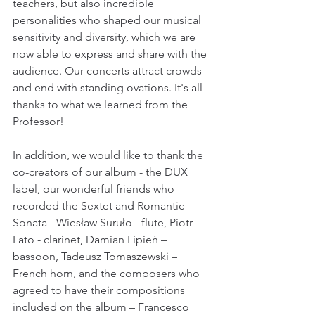
teachers, but also incredible 
personalities who shaped our musical 
sensitivity and diversity, which we are 
now able to express and share with the 
audience. Our concerts attract crowds 
and end with standing ovations. It's all 
thanks to what we learned from the 
Professor! 
In addition, we would like to thank the 
co-creators of our album - the DUX 
label, our wonderful friends who 
recorded the Sextet and Romantic 
Sonata - Wiesław Suruło - flute, Piotr 
Lato - clarinet, Damian Lipień – 
bassoon, Tadeusz Tomaszewski – 
French horn, and the composers who 
agreed to have their compositions 
included on the album – Francesco 