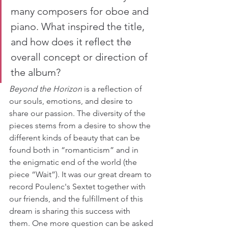
many composers for oboe and 
piano. What inspired the title, 
and how does it reflect the 
overall concept or direction of 
the album?
Beyond the Horizon
 is a reflection of 
our souls, emotions, and desire to 
share our passion. The diversity of the 
pieces stems from a desire to show the 
different kinds of beauty that can be 
found both in “romanticism” and in 
the enigmatic end of the world (the 
piece “Wait”). It was our great dream to 
record Poulenc's Sextet together with 
our friends, and the fulfillment of this 
dream is sharing this success with 
them. One more question can be asked