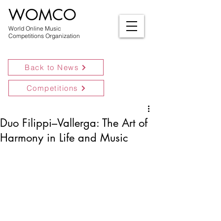
WOMCO
World Online Music
Competitions Organization
Back to News
Competitions
Duo Filippi–Vallerga: The Art of
Harmony in Life and Music