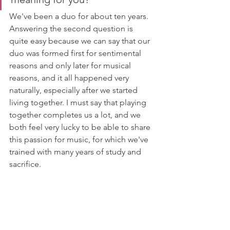
We've been a duo for about ten years. 
Answering the second question is 
quite easy because we can say that our 
duo was formed first for sentimental 
reasons and only later for musical 
reasons, and it all happened very 
naturally, especially after we started 
living together. I must say that playing 
together completes us a lot, and we 
both feel very lucky to be able to share 
this passion for music, for which we've 
trained with many years of study and 
sacrifice.