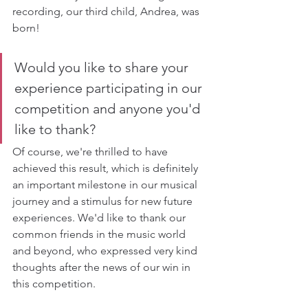
recording, our third child, Andrea, was 
born!
Would you like to share your 
experience participating in our 
competition and anyone you'd 
like to thank?
Of course, we're thrilled to have 
achieved this result, which is definitely 
an important milestone in our musical 
journey and a stimulus for new future 
experiences. We'd like to thank our 
common friends in the music world 
and beyond, who expressed very kind 
thoughts after the news of our win in 
this competition.