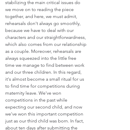
stabilizing the main critical issues do 
we move on to reading the piece 
together, and here, we must admit, 
rehearsals don't always go smoothly, 
because we have to deal with our 
characters and our straightforwardness, 
which also comes from our relationship 
as a couple. Moreover, rehearsals are 
always squeezed into the little free 
time we manage to find between work 
and our three children. In this regard, 
it's almost become a small ritual for us 
to find time for competitions during 
maternity leave. We've won 
competitions in the past while 
expecting our second child, and now 
we've won this important competition 
just as our third child was born. In fact, 
about ten days after submitting the 