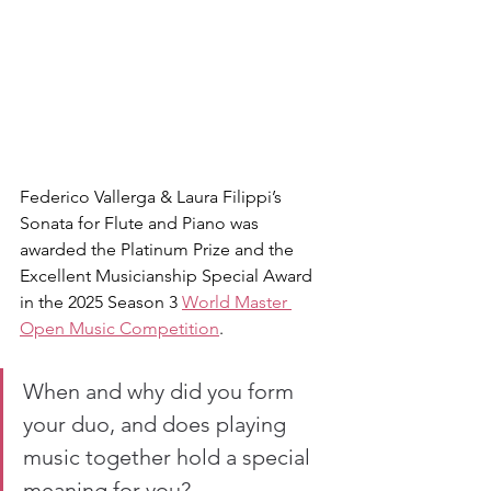
Federico Vallerga & Laura Filippi’s 
Sonata for Flute and Piano was 
awarded the Platinum Prize and the 
Excellent Musicianship Special Award 
in the 2025 Season 3 
World Master 
Open Music Competition
.
When and why did you form 
your duo, and does playing 
music together hold a special 
meaning for you?