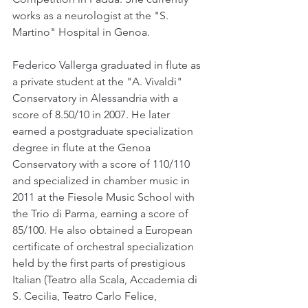
works as a neurologist at the "S. 
Martino" Hospital in Genoa.
Federico Vallerga graduated in flute as 
a private student at the "A. Vivaldi" 
Conservatory in Alessandria with a 
score of 8.50/10 in 2007. He later 
earned a postgraduate specialization 
degree in flute at the Genoa 
Conservatory with a score of 110/110 
and specialized in chamber music in 
2011 at the Fiesole Music School with 
the Trio di Parma, earning a score of 
85/100. He also obtained a European 
certificate of orchestral specialization 
held by the first parts of prestigious 
Italian (Teatro alla Scala, Accademia di 
S. Cecilia, Teatro Carlo Felice, 