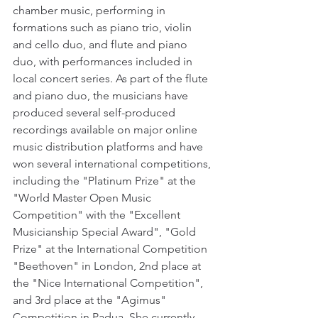
chamber music, performing in 
formations such as piano trio, violin 
and cello duo, and flute and piano 
duo, with performances included in 
local concert series. As part of the flute 
and piano duo, the musicians have 
produced several self-produced 
recordings available on major online 
music distribution platforms and have 
won several international competitions, 
including the "Platinum Prize" at the 
"World Master Open Music 
Competition" with the "Excellent 
Musicianship Special Award", "Gold 
Prize" at the International Competition 
"Beethoven" in London, 2nd place at 
the "Nice International Competition", 
and 3rd place at the "Agimus" 
Competition in Padua. She currently 