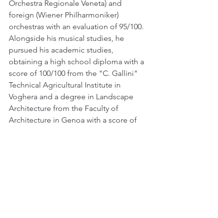
Orchestra Regionale Veneta) and 
foreign (Wiener Philharmoniker) 
orchestras with an evaluation of 95/100. 
Alongside his musical studies, he 
pursued his academic studies, 
obtaining a high school diploma with a 
score of 100/100 from the "C. Gallini" 
Technical Agricultural Institute in 
Voghera and a degree in Landscape 
Architecture from the Faculty of 
Architecture in Genoa with a score of 
110/110 and honors. He has attended 
several courses and annual 
masterclasses with renowned teachers 
and has participated in meetings with 
other illustrious teachers and 
concertists. He has won numerous 
national and international music 
competitions and has gained 