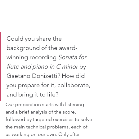
Could you share the 
background of the award-
winning recording 
Sonata for 
flute and piano in C minor
 by 
Gaetano Donizetti? How did 
you prepare for it, collaborate, 
and bring it to life? 
Our preparation starts with listening 
and a brief analysis of the score, 
followed by targeted exercises to solve 
the main technical problems, each of 
us working on our own. Only after 