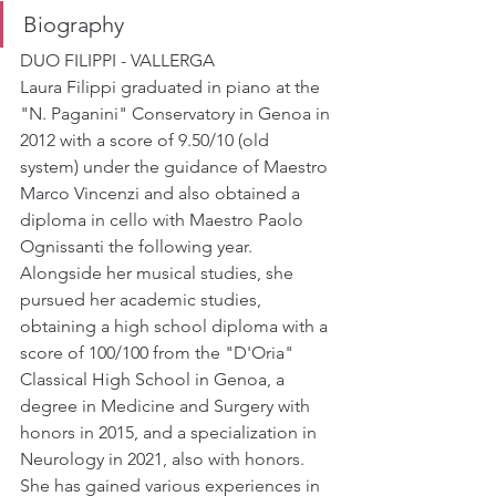
Biography
DUO FILIPPI - VALLERGA
Laura Filippi graduated in piano at the 
"N. Paganini" Conservatory in Genoa in 
2012 with a score of 9.50/10 (old 
system) under the guidance of Maestro 
Marco Vincenzi and also obtained a 
diploma in cello with Maestro Paolo 
Ognissanti the following year. 
Alongside her musical studies, she 
pursued her academic studies, 
obtaining a high school diploma with a 
score of 100/100 from the "D'Oria" 
Classical High School in Genoa, a 
degree in Medicine and Surgery with 
honors in 2015, and a specialization in 
Neurology in 2021, also with honors. 
She has gained various experiences in 