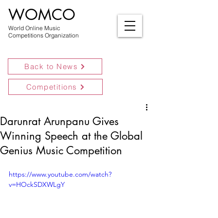
WOMCO
World Online Music
Competitions Organization
Back to News
Competitions
Darunrat Arunpanu Gives
Winning Speech at the Global
Genius Music Competition
https://www.youtube.com/watch?
v=HOckSDXWLgY