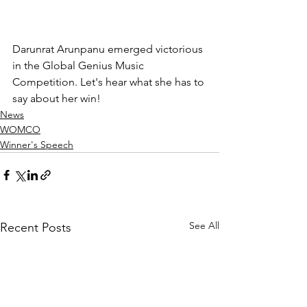
Darunrat Arunpanu emerged victorious 
in the Global Genius Music 
Competition. Let's hear what she has to 
say about her win!
News
WOMCO
Winner's Speech
See All
Recent Posts