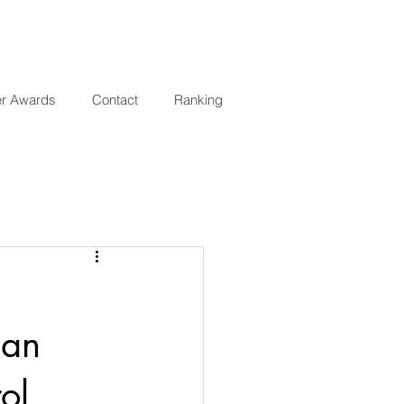
er Awards
Contact
Ranking
 an
ol