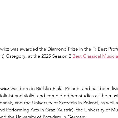
wicz was awarded the Diamond Prize in the F: Best Profe
it) Category, at the 2025 Season 2 
Best Classical Musici
ewicz
 was born in Bielsko-Biała, Poland, and has been livi
violinist and violist and completed her studies at the mus
ńsk, and the University of Szczecin in Poland, as well a
nd Performing Arts in Graz (Austria), the University of Mu
and the University of Potsdam in Germany.