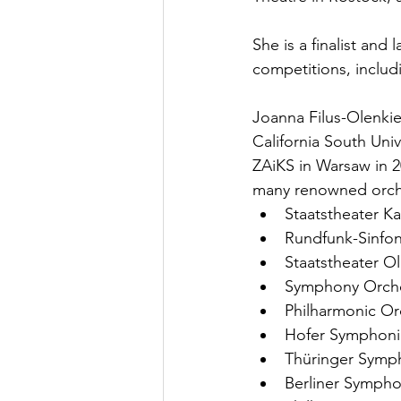
She is a finalist an
competitions, includ
Joanna Filus-Olenkie
California South Univ
ZAiKS in Warsaw in 2
many renowned orche
Staatstheater Ka
Rundfunk-Sinfon
Staatstheater O
Symphony Orche
Philharmonic Or
Hofer Symphoni
Thüringer Symph
Berliner Sympho