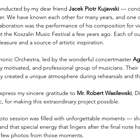
onducted by my dear friend 
Jacek Piotr Kujawski
 — cond
er. We have known each other for many years, and one o
llaboration was the performance of his composition for v
t the Koszalin Music Festival a few years ago. Each of ou
leasure and a source of artistic inspiration.
monic Orchestra, led by the wonderful concertmaster 
Ag
hly motivated, and professional group of musicians. Thei
ity created a unique atmosphere during rehearsals and the
express my sincere gratitude to 
Mr. Robert Wasilewski
, D
, for making this extraordinary project possible.
to session was filled with unforgettable moments — sha
d that special energy that lingers after the final note h
a few photos from those moments.