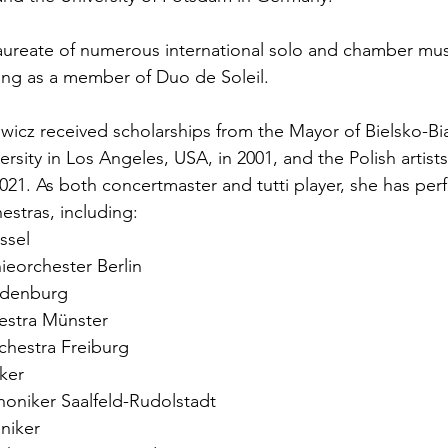
d laureate of numerous international solo and chamber mus
ing as a member of Duo de Soleil.
wicz received scholarships from the Mayor of Bielsko-Biał
ersity in Los Angeles, USA, in 2001, and the Polish artists
021. As both concertmaster and tutti player, she has per
stras, including:
ssel
ieorchester Berlin
ldenburg
stra Münster
chestra Freiburg
ker
oniker Saalfeld-Rudolstadt
niker