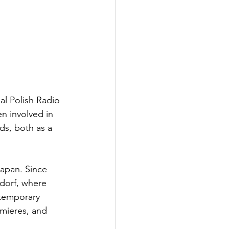
al Polish Radio 
n involved in 
ds, both as a 
Japan. Since 
ndorf, where 
ntemporary 
emieres, and 