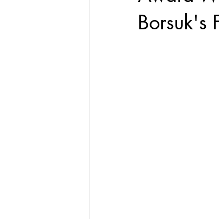
Borsuk's 