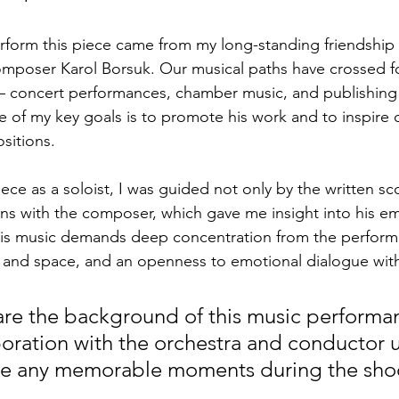
erform this piece came from my long-standing friendship
omposer Karol Borsuk. Our musical paths have crossed f
— concert performances, chamber music, and publishing 
e of my key goals is to promote his work and to inspire 
sitions.
piece as a soloist, I was guided not only by the written sc
ns with the composer, which gave me insight into his e
 This music demands deep concentration from the performe
 and space, and an openness to emotional dialogue with
are the background of this music perform
boration with the orchestra and conductor u
re any memorable moments during the sho