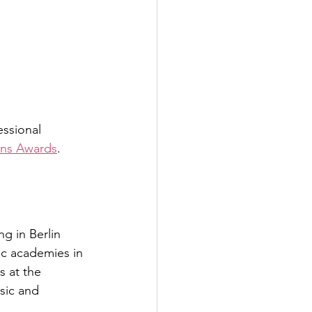
ssional 
ans Awards
.
ng in Berlin 
ic academies in 
s at the 
sic and 