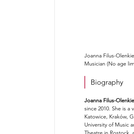
Joanna Filus-Olenkie
Musician (No age lim
Biography
Joanna Filus-Olenki
since 2010. She is a 
Katowice, Kraków, Gda
University of Music a
Theatre in Rostock, 