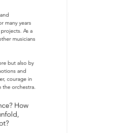
 and 
or many years 
projects. As a 
other musicians 
ore but also by 
motions and 
r, courage in 
 the orchestra.
ance? How 
nfold, 
ot?