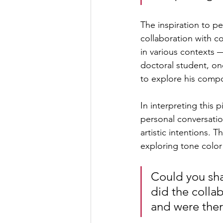
The inspiration to p
collaboration with c
in various contexts 
doctoral student, on
to explore his compo
In interpreting this 
personal conversatio
artistic intentions.
exploring tone color
Could you sh
did the colla
and were the