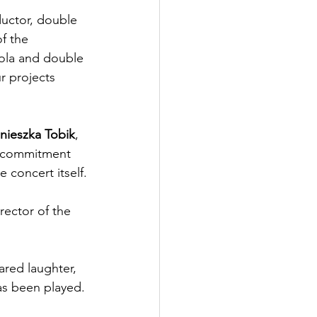
uctor, double 
f the 
iola and double 
r projects 
nieszka Tobik
, 
r commitment 
 concert itself.
irector of the 
red laughter, 
as been played. 