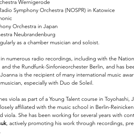
rchestra Wernigerode
 Radio Symphony Orchestra (NOSPR) in Katowice
monic
hony Orchestra in Japan
estra Neubrandenburg 
gularly as a chamber musician and soloist.
 in numerous radio recordings, including with the Nation
and the Rundfunk-Sinfonieorchester Berlin, and has bee
 Joanna is the recipient of many international music awar
musician, especially with Duo de Soleil.
hes viola as part of a Young Talent course in Toyohashi, 
osely affiliated with the music school in Berlin-Reinicke
nd viola. She has been working for several years with co
suk
, actively promoting his work through recordings, pr
.