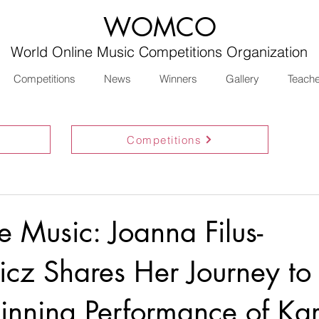
WOMCO
World Online Music Competitions Organization
Competitions
News
Winners
Gallery
Teach
Competitions
e Music: Joanna Filus-
cz Shares Her Journey to
nning Performance of Kar