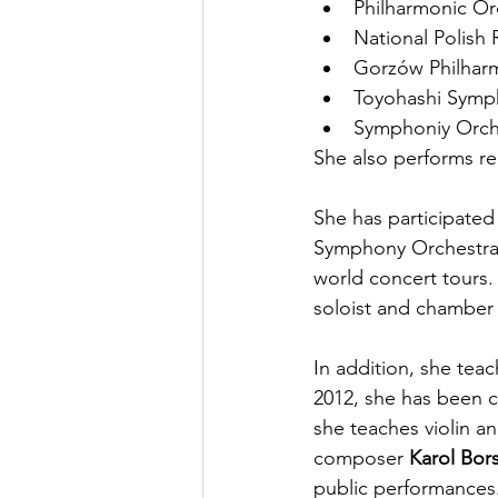
Philharmonic O
National Polish
Gorzów Philhar
Toyohashi Symp
Symphoniy Orch
She also performs re
She has participated
Symphony Orchestra 
world concert tours.
soloist and chamber 
In addition, she teac
2012, she has been cl
she teaches violin a
composer 
Karol Bor
public performances