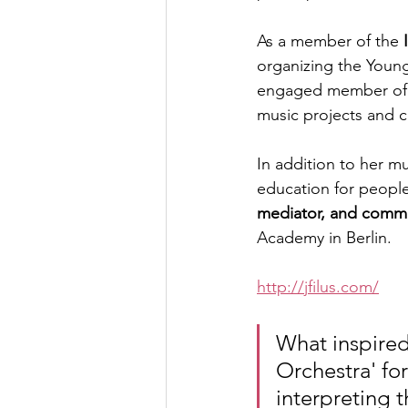
As a member of the 
organizing the Young
engaged member of 
music projects and c
In addition to her mu
education for people
mediator, and commu
Academy in Berlin.
http://jfilus.com/
What inspired
Orchestra' fo
interpreting t