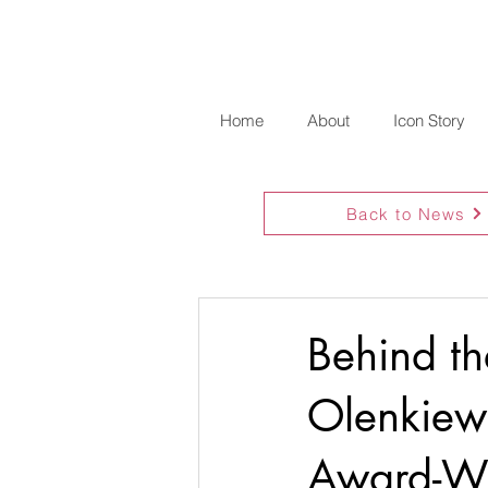
Home
About
Icon Story
Back to News
Behind th
Olenkiewi
Award-Wi