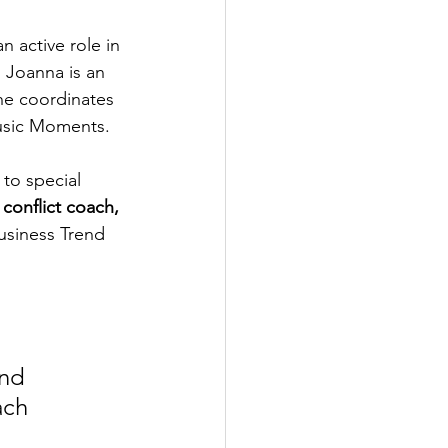
an active role in 
 Joanna is an 
he coordinates 
Music Moments.
to special 
 
conflict coach, 
usiness Trend 
nd 
ach 