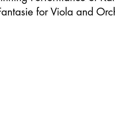
Fantasie for Viola and Orc