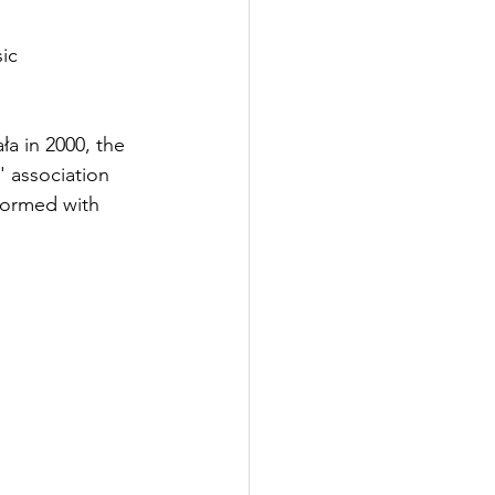
ic 
a in 2000, the 
' association 
formed with 