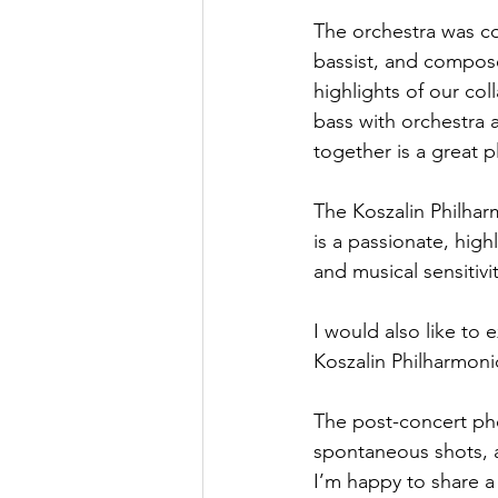
The orchestra was c
bassist, and compos
highlights of our co
bass with orchestra a
together is a great p
The Koszalin Philhar
is a passionate, hig
and musical sensitiv
I would also like to 
Koszalin Philharmonic
The post-concert pho
spontaneous shots, an
I’m happy to share 