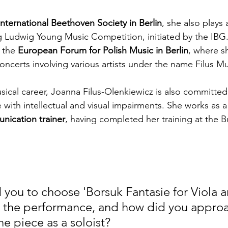
International Beethoven Society in Berlin
, she also plays 
 Ludwig Young Music Competition, initiated by the IBG.
the 
European Forum for Polish Music in Berlin
, where s
oncerts involving various artists under the name Filus 
sical career, Joanna Filus-Olenkiewicz is also committed 
 with intellectual and visual impairments. She works as a
nication trainer
, having completed her training at the B
 you to choose 'Borsuk Fantasie for Viola a
r the performance, and how did you appro
he piece as a soloist?