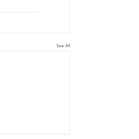
See All