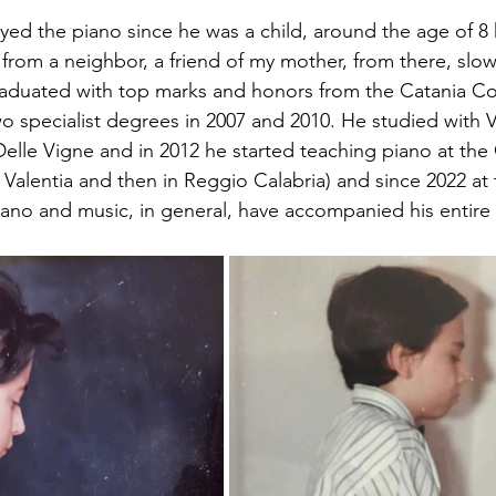
ayed the piano since he was a child, around the age of 8 
 from a neighbor, a friend of my mother, from there, slow
raduated with top marks and honors from the Catania Co
o specialist degrees in 2007 and 2010. He studied with 
Delle Vigne and in 2012 he started teaching piano at the
bo Valentia and then in Reggio Calabria) and since 2022 at
ano and music, in general, have accompanied his entire l