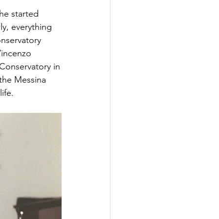
he started
ly, everything
nservatory
Vincenzo
 Conservatory in
 the Messina 
ife.