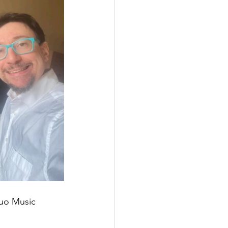
Duo Music 