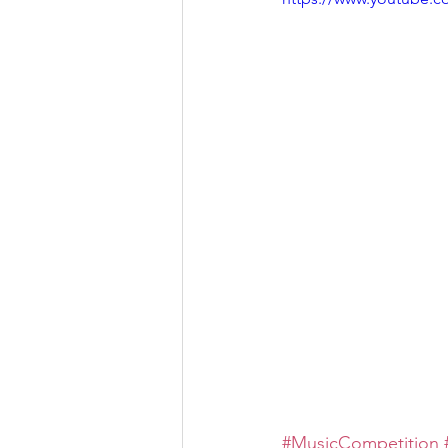
#MusicCompetition