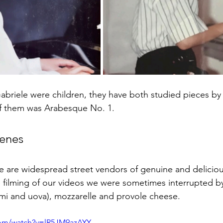
abriele were children, they have both studied pieces by
 of them was Arabesque No. 1.
cenes
ere are widespread street vendors of genuine and delicio
 filming of our videos we were sometimes interrupted by 
mi and uova), mozzarelle and provole cheese. 
com/watch?v=lR5JM9azAYY