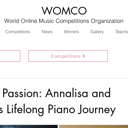
WOMCO
World Online Music Competitions Organization
Competitions
News
Winners
Gallery
Teach
Competitions
 Passion: Annalisa and
s Lifelong Piano Journey