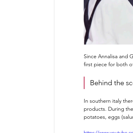
Since Annalisa and G
first piece for both
Behind the s
In southern italy th
products. During the
potatoes, eggs (salu
https://www.youtube.