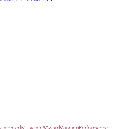
#TalentedMusician
#AwardWinningPerformance