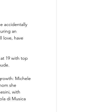
e accidentally 
uring an 
ll love, have 
at 19 with top 
aude.
growth: Michele
whom she 
sini, with 
ola di Musica 