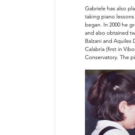
Gabriele has also pl
taking piano lessons
began. In 2000 he g
and also obtained tw
Balzani and Aquiles 
Calabria (first in Vi
Conservatory. The pi