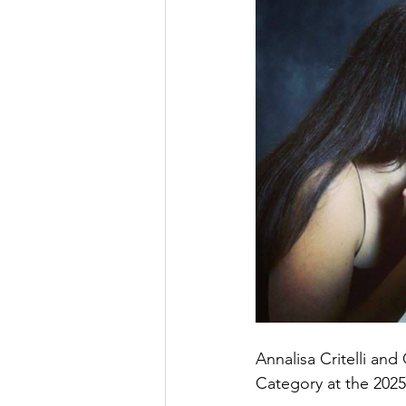
Annalisa Critelli an
Category at the 2025