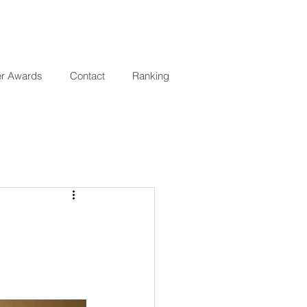
er Awards
Contact
Ranking