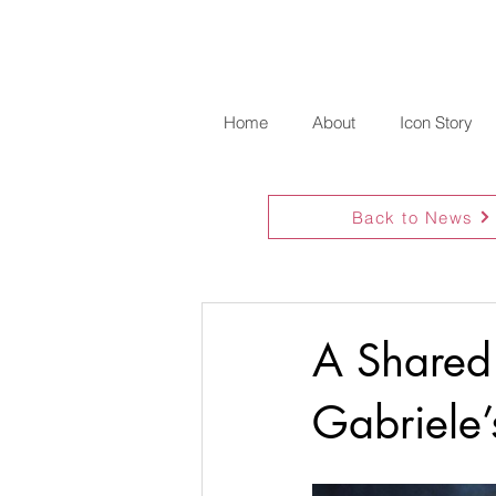
Home
About
Icon Story
Back to News
A Shared
Gabriele’