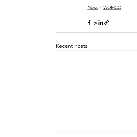
News
WOMCO
Recent Posts