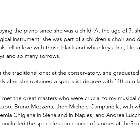
ying the piano since she was a child. At the age of 7, sh
ical instrument: she was part of a children's choir and d
s fell in love with those black and white keys that, like a
oys and so many sorrows.
 the traditional one: at the conservatory, she graduated 
y after she obtained a specialist degree with 110 cum l
 met the great masters who were crucial to my musical 
 Lupo, Bruno Mezzena, then Michele Campanella, with 
emia Chigiana in Siena and in Naples, and Andrea Lucche
 concluded the specialization course of studies at theScu
.