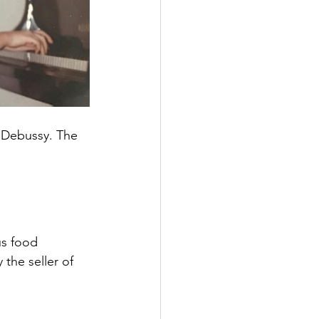
 Debussy. The 
us food 
the seller of 