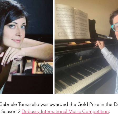
d Gabriele Tomasello was awarded the Gold Prize in the 
 Season 2 
Debussy International Music Competition
.