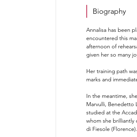
Biography
Annalisa has been pla
encountered this mag
afternoon of rehearsal
given her so many j
Her training path was
marks and immediatel
In the meantime, she
Marvulli, Benedetto
studied at the Accad
whom she brilliantly
di Fiesole (Florence)