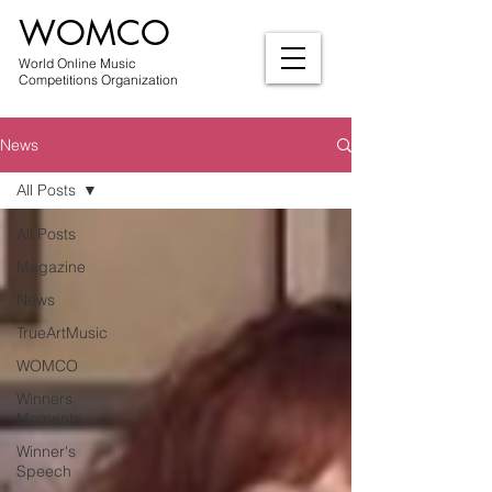
WOMCO
World Online Music
Competitions Organization
News
All Posts
All Posts
Magazine
News
TrueArtMusic
WOMCO
Winners
Moments
Winner's
Speech