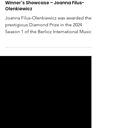
Mar 3, 2025
Winner's Showcase – Joanna Filus-
Olenkiewicz
Joanna Filus-Olenkiewicz was awarded the
prestigious Diamond Prize in the 2024
Season 1 of the Berlioz International Music
Competition ....