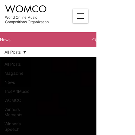
WOMCO
World Online Music
Competitions Organization
News
All Posts
All Posts
Magazine
News
TrueArtMusic
WOMCO
Winners
Moments
Winner's
Speech