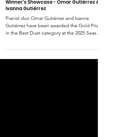
May 21, 2025
Winner's Showcase - Omar Gutiérrez &
Ivanna Gutiérrez
Pianist duo Omar Gutiérrez and Ivanna
Gutiérrez have been awarded the Gold Prize
in the Best Duet category at the 2025 Season
1 Best...