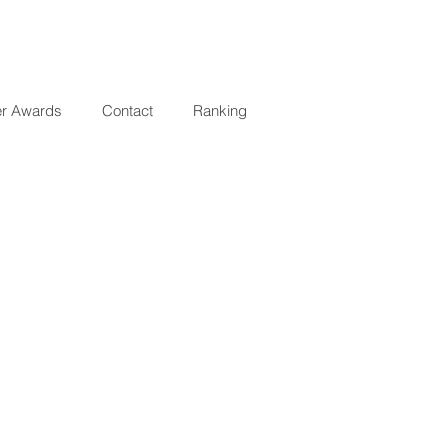
er Awards
Contact
Ranking