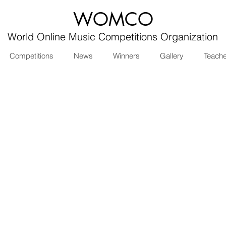
WOMCO
World Online Music Competitions Organization
Competitions
News
Winners
Gallery
Teach