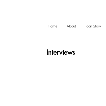
Home
About
Icon Story
Interviews