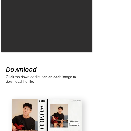
Download
Click the download button on each image to
download the file.