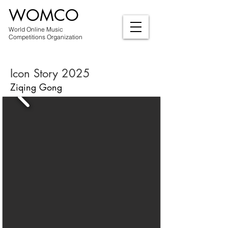
WOMCO
World Online Music
Competitions Organization
Icon Story 2025
Ziqing Gong