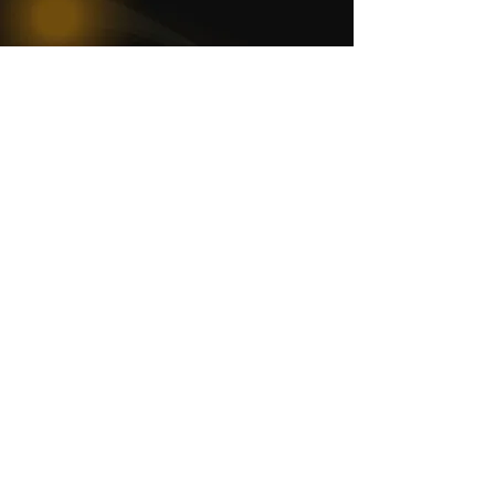
WOMCO
World Online Music Competitions Organization
admin@womco.online
FOLLOW WOMCO
News
Competitions
Magazine