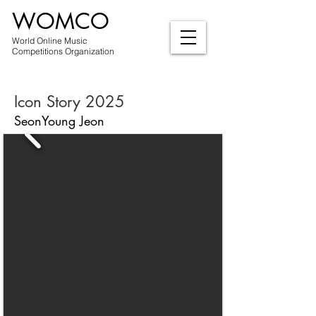
WOMCO
World Online Music
Competitions Organization
Icon Story 2025
SeonYoung Jeon