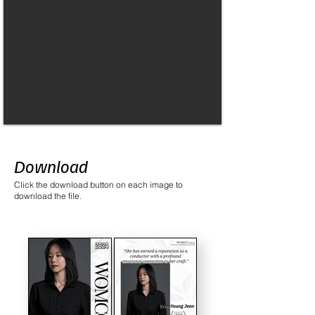
Download
Click the download button on each image to
download the file.