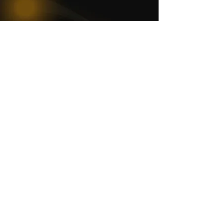
WOMCO
World Online Music Competitions Organization
admin@womco.online
FOLLOW WOMCO
News
Competitions
Magazine