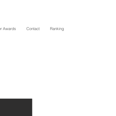
er Awards
Contact
Ranking