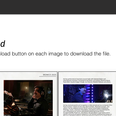
ad
load button on each image to download the file.