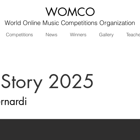
WOMCO
World Online Music Competitions Organization
Competitions
News
Winners
Gallery
Teach
 Story 2025
rnardi