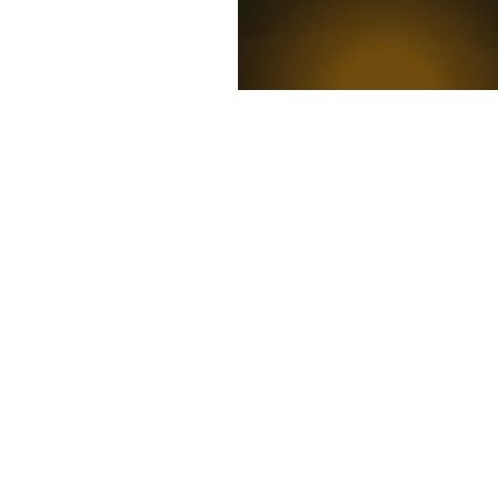
News
Competitions
Mag