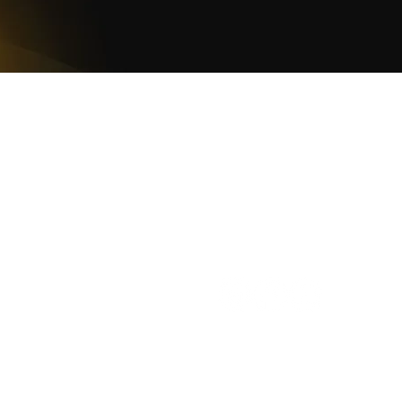
WOMCO
World Online Music Competitions Organization
admin@womco.online
FOLLOW WOMCO
azine
Winners
Judges
Teacher Awards
Rankings
Cooki