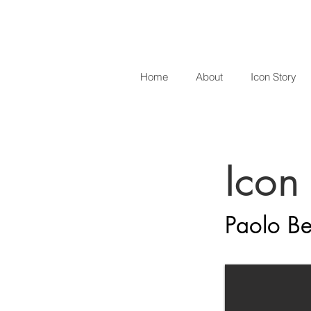
Home
About
Icon Story
Icon
Paolo Be