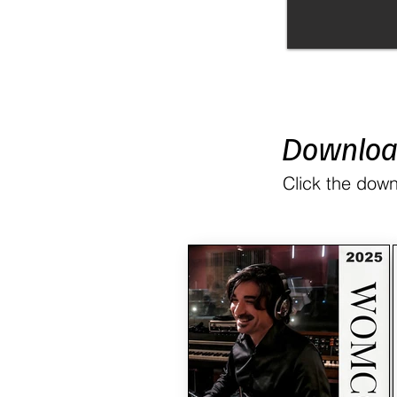
Downlo
Click the down