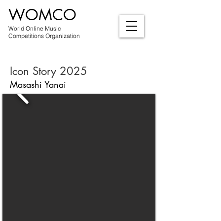
WOMCO
World Online Music
Competitions Organization
Icon Story 2025
Masashi Yanai