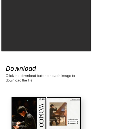
Download
Click the download button on each image to
download the file.