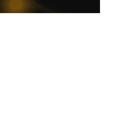
WOMCO
World Online Music Competitions Organization
admin@womco.online
FOLLOW WOMCO
News
Competitions
Magazine