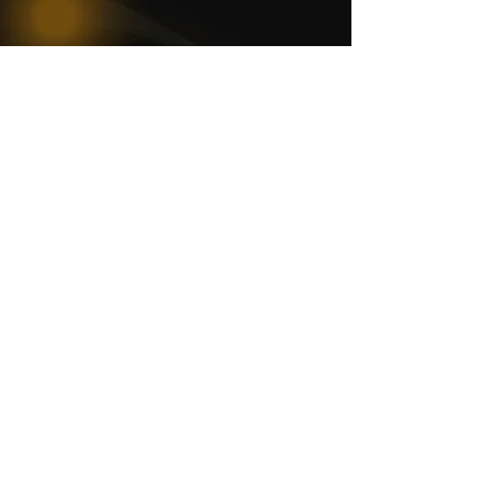
WOMCO
World Online Music Competitions Organization
admin@womco.online
FOLLOW WOMCO
News
Competitions
Magazine