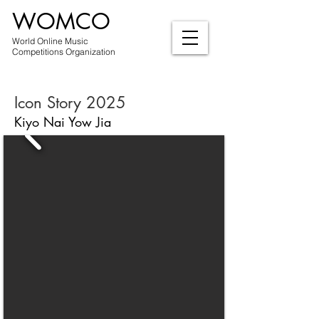
WOMCO
World Online Music
Competitions Organization
Icon Story 2025
Kiyo Nai Yow Jia