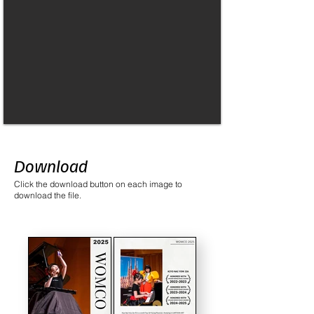
Download
Click the download button on each image to
download the file.