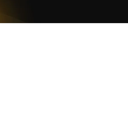
WOMCO
World Online Music Competitions Organization
admin@womco.online
FOLLOW WOMCO
azine
Winners
Judges
Teacher Awards
Rankings
Cooki