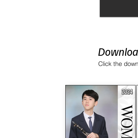
Downlo
Click the down