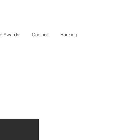
er Awards
Contact
Ranking