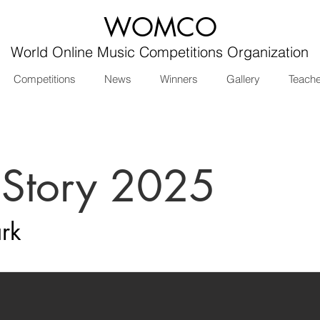
WOMCO
World Online Music Competitions Organization
Competitions
News
Winners
Gallery
Teach
 Story 2025
rk