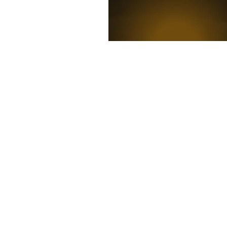
News
Competitions
Mag