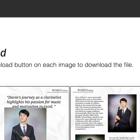
ad
load button on each image to download the file.