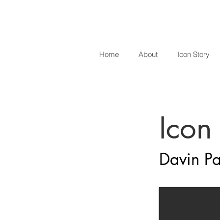
Home
About
Icon Story
Icon
Davin Pa