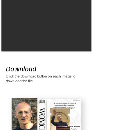
Download
Click the download button on each image to
download the file.