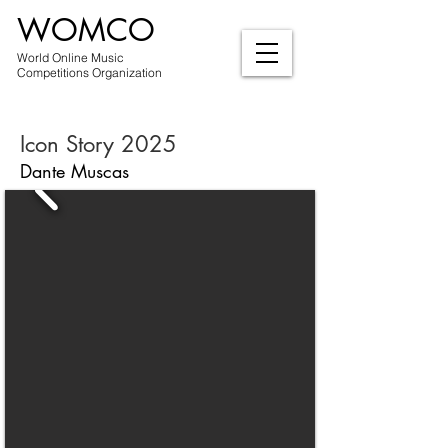
WOMCO
World Online Music
Competitions Organization
Icon Story 2025
Dante Muscas