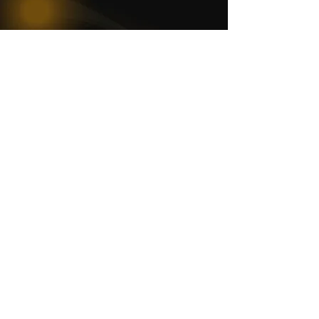
WOMCO
World Online Music Competitions Organization
admin@womco.online
FOLLOW WOMCO
News
Competitions
Magazine