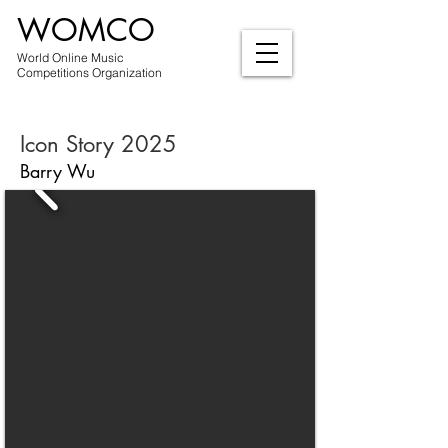
WOMCO
World Online Music
Competitions Organization
Icon Story 2025
Barry Wu