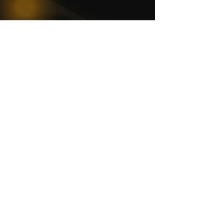
WOMCO
World Online Music Competitions Organization
admin@womco.online
FOLLOW WOMCO
News
Competitions
Magazine