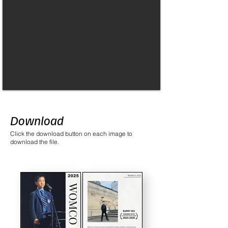
Download
Click the download button on each image to
download the file.