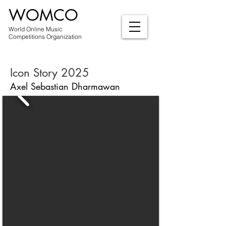
WOMCO
World Online Music
Competitions Organization
Icon Story 2025
Axel Sebastian Dharmawan