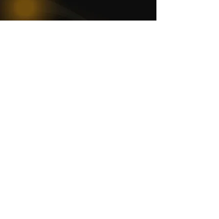
WOMCO
World Online Music Competitions Organization
admin@womco.online
FOLLOW WOMCO
News
Competitions
Magazine