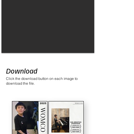
Download
Click the download button on each image to
download the file.