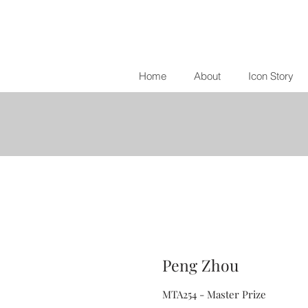
Home
About
Icon Story
Peng Zhou
MTA254 - Master Prize