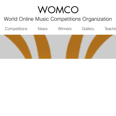
WOMCO
World Online Music Competitions Organization
Competitions
News
Winners
Gallery
Teach