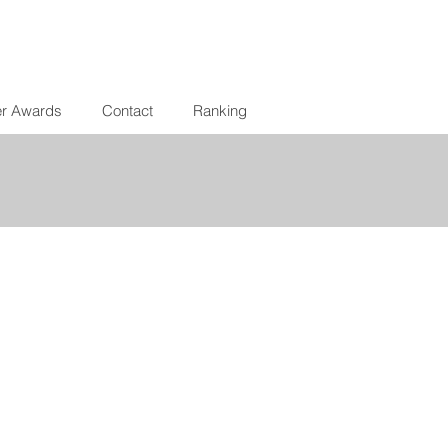
er Awards
Contact
Ranking