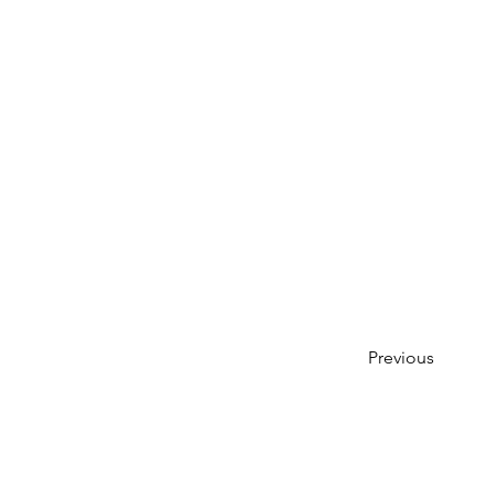
Previous