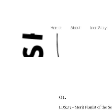
Home
About
Icon Story
01.
LDS253 - Merit Pianist of the S