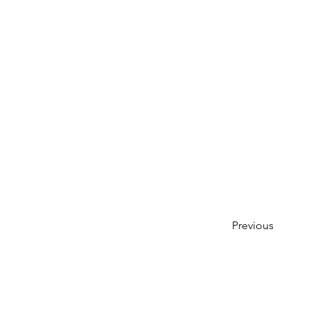
Previous