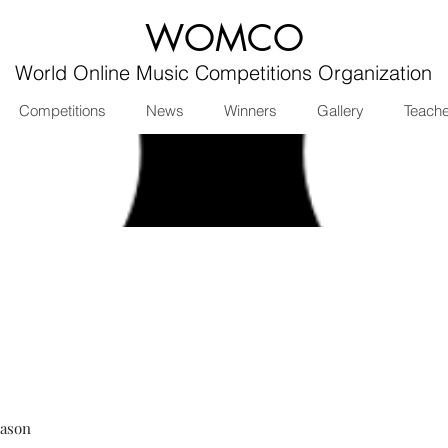
WOMCO
World Online Music Competitions Organization
Competitions
News
Winners
Gallery
Teach
eason