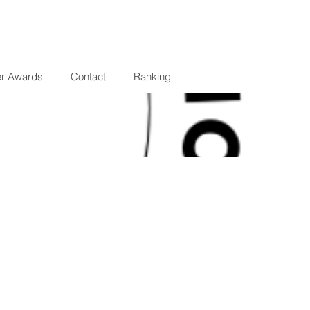
er Awards
Contact
Ranking