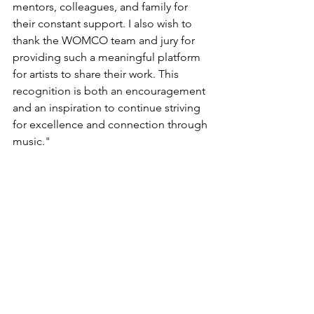
mentors, colleagues, and family for 
their constant support. I also wish to 
thank the WOMCO team and jury for 
providing such a meaningful platform 
for artists to share their work. This 
recognition is both an encouragement 
and an inspiration to continue striving 
for excellence and connection through 
music.
"