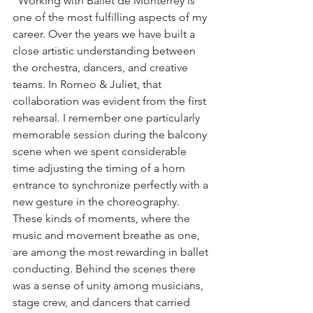
"Working with Ballet de Monterrey is 
one of the most fulfilling aspects of my 
career. Over the years we have built a 
close artistic understanding between 
the orchestra, dancers, and creative 
teams. In Romeo & Juliet, that 
collaboration was evident from the first 
rehearsal. I remember one particularly 
memorable session during the balcony 
scene when we spent considerable 
time adjusting the timing of a horn 
entrance to synchronize perfectly with a 
new gesture in the choreography. 
These kinds of moments, where the 
music and movement breathe as one, 
are among the most rewarding in ballet 
conducting. Behind the scenes there 
was a sense of unity among musicians, 
stage crew, and dancers that carried 