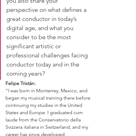
you also share your 
perspective on what defines a 
great conductor in today’s 
digital age, and what you 
consider to be the most 
significant artistic or 
professional challenges facing 
conductor today and in the 
coming years?
Felipe Tristán:
"I was born in Monterrey, Mexico, and 
began my musical training there before 
continuing my studies in the United 
States and Europe. I graduated cum 
laude from the Conservatorio della 
Svizzera italiana in Switzerland, and my 
career has since developed 