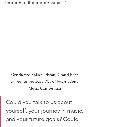
through to the performances."
Conductor Felipe Tristán, Grand Prize 
winner at the 2025 Vivaldi International 
Music Competition
Could you talk to us about 
yourself, your journey in music, 
and your future goals? Could 