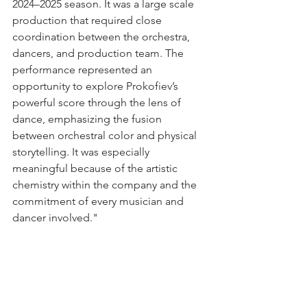
2024–2025 season. It was a large scale 
production that required close 
coordination between the orchestra, 
dancers, and production team. The 
performance represented an 
opportunity to explore Prokofiev’s 
powerful score through the lens of 
dance, emphasizing the fusion 
between orchestral color and physical 
storytelling. It was especially 
meaningful because of the artistic 
chemistry within the company and the 
commitment of every musician and 
dancer involved."