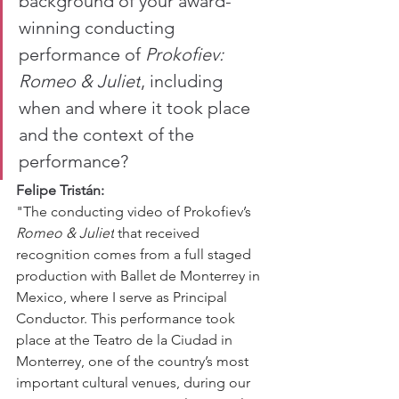
background of your award-
winning conducting 
performance of 
Prokofiev: 
Romeo & Juliet
, including 
when and where it took place 
and the context of the 
performance?
Felipe Tristán:
"The conducting video of Prokofiev’s 
Romeo & Juliet
 that received 
recognition comes from a full staged 
production with Ballet de Monterrey in 
Mexico, where I serve as Principal 
Conductor. This performance took 
place at the Teatro de la Ciudad in 
Monterrey, one of the country’s most 
important cultural venues, during our 