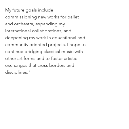
My future goals include 
commissioning new works for ballet 
and orchestra, expanding my 
international collaborations, and 
deepening my work in educational and 
community oriented projects. I hope to 
continue bridging classical music with 
other art forms and to foster artistic 
exchanges that cross borders and 
disciplines."