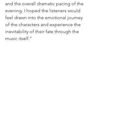
and the overall dramatic pacing of the 
evening. I hoped the listeners would 
feel drawn into the emotional journey 
of the characters and experience the 
inevitability of their fate through the 
music itself."