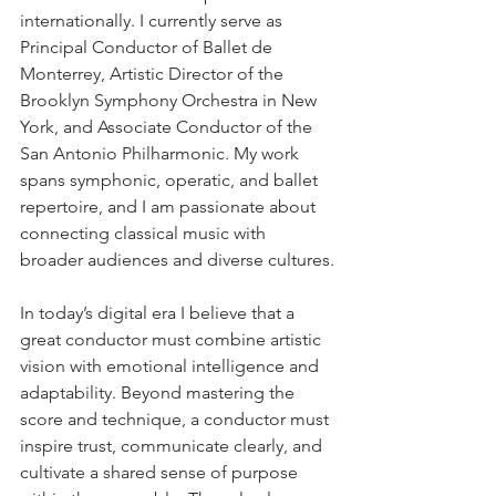
internationally. I currently serve as 
Principal Conductor of Ballet de 
Monterrey, Artistic Director of the 
Brooklyn Symphony Orchestra in New 
York, and Associate Conductor of the 
San Antonio Philharmonic. My work 
spans symphonic, operatic, and ballet 
repertoire, and I am passionate about 
connecting classical music with 
broader audiences and diverse cultures.
In today’s digital era I believe that a 
great conductor must combine artistic 
vision with emotional intelligence and 
adaptability. Beyond mastering the 
score and technique, a conductor must 
inspire trust, communicate clearly, and 
cultivate a shared sense of purpose 