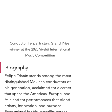
Conductor Felipe Tristán, Grand Prize 
winner at the 2025 Vivaldi International 
Music Competition
Biography
Felipe Tristán stands among the most 
distinguished Mexican conductors of 
his generation, acclaimed for a career 
that spans the Americas, Europe, and 
Asia and for performances that blend 
artistry, innovation, and purpose. 
Recognized for his versatility across 