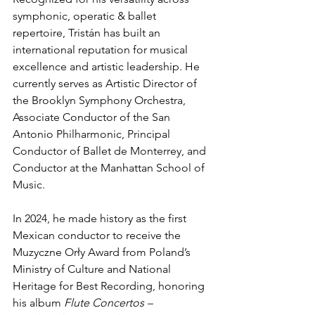
symphonic, operatic & ballet 
repertoire, Tristán has built an 
international reputation for musical 
excellence and artistic leadership. He 
currently serves as Artistic Director of 
the Brooklyn Symphony Orchestra, 
Associate Conductor of the San 
Antonio Philharmonic, Principal 
Conductor of Ballet de Monterrey, and 
Conductor at the Manhattan School of 
Music.
In 2024, he made history as the first 
Mexican conductor to receive the 
Muzyczne Orły Award from Poland’s 
Ministry of Culture and National 
Heritage for Best Recording, honoring 
his album 
Flute Concertos – 