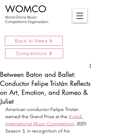
WOMCO
World Online Music
Competitions Organization
Back to News
Competitions
Between Baton and Ballet:
Conductor Felipe Tristán Reflects
on Art, Emotion, and Romeo &
Juliet
American conductor Felipe Tristán 
earned the Grand Prize at the 
Vivaldi 
International Music Competition
, 2025 
Season 3, in recognition of his 