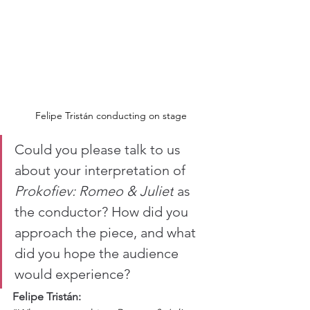
Felipe Tristán conducting on stage
Could you please talk to us 
about your interpretation of 
Prokofiev: Romeo & Juliet
 as 
the conductor? How did you 
approach the piece, and what 
did you hope the audience 
would experience?
Felipe Tristán: