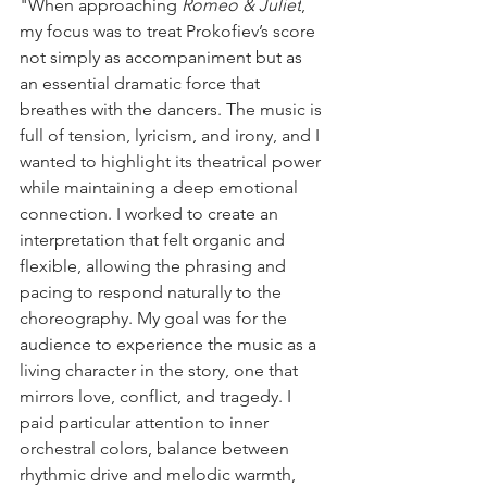
"When approaching 
Romeo & Juliet
, 
my focus was to treat Prokofiev’s score 
not simply as accompaniment but as 
an essential dramatic force that 
breathes with the dancers. The music is 
full of tension, lyricism, and irony, and I 
wanted to highlight its theatrical power 
while maintaining a deep emotional 
connection. I worked to create an 
interpretation that felt organic and 
flexible, allowing the phrasing and 
pacing to respond naturally to the 
choreography. My goal was for the 
audience to experience the music as a 
living character in the story, one that 
mirrors love, conflict, and tragedy. I 
paid particular attention to inner 
orchestral colors, balance between 
rhythmic drive and melodic warmth, 