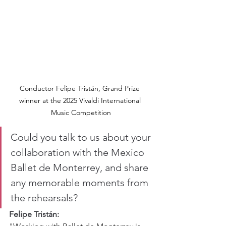
Conductor Felipe Tristán, Grand Prize 
winner at the 2025 Vivaldi International 
Music Competition
Could you talk to us about your 
collaboration with the Mexico 
Ballet de Monterrey, and share 
any memorable moments from 
the rehearsals?
Felipe Tristán: