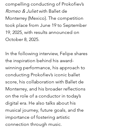
compelling conducting of Prokofiev’s 
Romeo & Juliet
 with Ballet de 
Monterrey (Mexico). The competition 
took place from June 19 to September 
19, 2025, with results announced on 
October 8, 2025.
In the following interview, Felipe shares 
the inspiration behind his award-
winning performance, his approach to 
conducting Prokofiev’s iconic ballet 
score, his collaboration with Ballet de 
Monterrey, and his broader reflections 
on the role of a conductor in today’s 
digital era. He also talks about his 
musical journey, future goals, and the 
importance of fostering artistic 
connection through music.