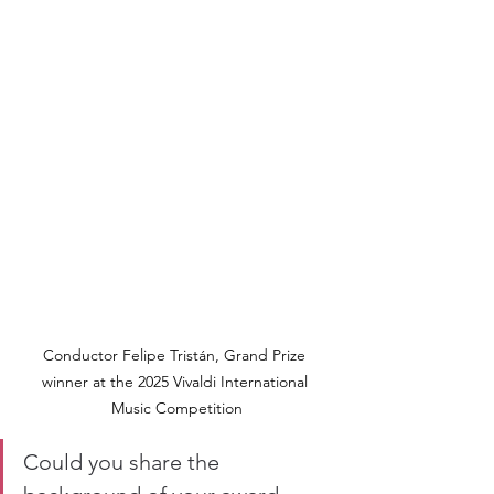
Conductor Felipe Tristán, Grand Prize 
winner at the 2025 Vivaldi International 
Music Competition
Could you share the 