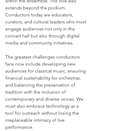
within the ensemble. The role also 
extends beyond the podium. 
Conductors today are educators, 
curators, and cultural leaders who must 
engage audiences not only in the 
concert hall but also through digital 
media and community initiatives.
The greatest challenges conductors 
face now include developing new 
audiences for classical music, ensuring 
financial sustainability for orchestras, 
and balancing the preservation of 
tradition with the inclusion of 
contemporary and diverse voices. We 
must also embrace technology as a 
tool for outreach without losing the 
irreplaceable intimacy of live 
performance.