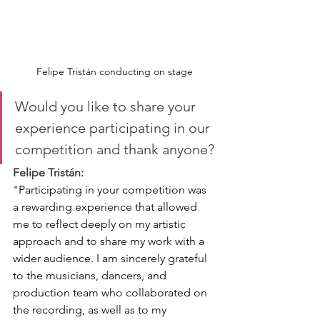
Felipe Tristán conducting on stage
Would you like to share your 
experience participating in our 
competition and thank anyone?
Felipe Tristán:
"
Participating in your competition was 
a rewarding experience that allowed 
me to reflect deeply on my artistic 
approach and to share my work with a 
wider audience. I am sincerely grateful 
to the musicians, dancers, and 
production team who collaborated on 
the recording, as well as to my 